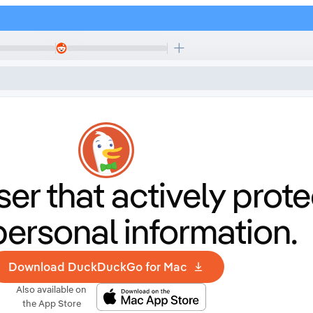
er that
actively prote
personal information.
Download DuckDuckGo for Mac
Also available on
the App Store