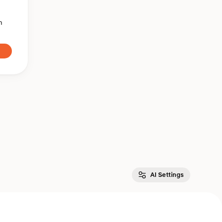
n
AI Settings