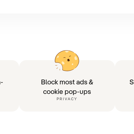
-
Block most ads &
S
cookie pop-ups
PRIVACY