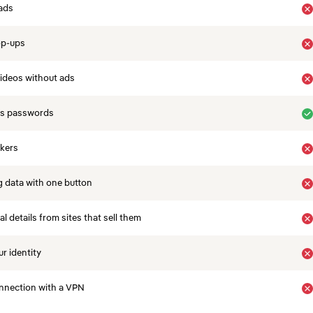
ads
op-ups
ideos without ads
es passwords
ckers
 data with one button
 details from sites that sell them
r identity
nnection with a VPN