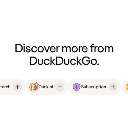
Discover more from
DuckDuckGo.
Search
Duck.ai
Subscription