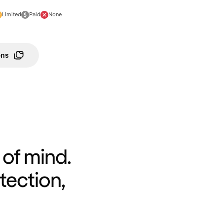
Limited
Paid
None
ons
of mind.
tection,