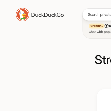
T
OPTIONAL
Chat with popu
St