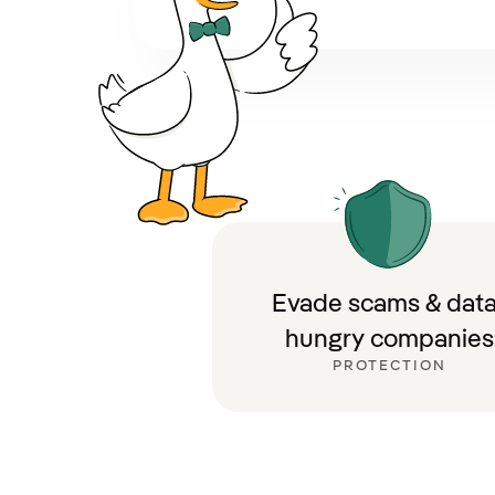
Evade scams & data
hungry companies
PROTECTION