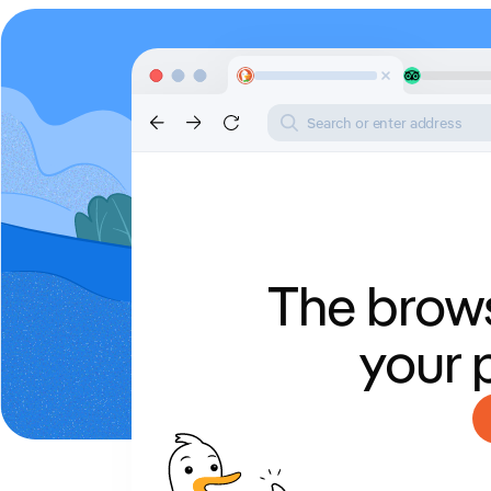
Search or enter address
The brows
your 