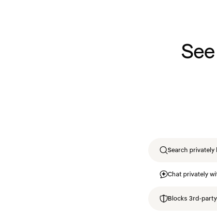
See
Search privately 
Chat privately wi
Blocks 3rd-party