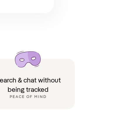
earch & chat without
being tracked
PEACE OF MIND