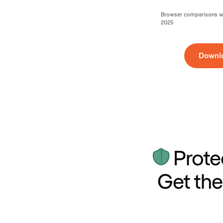
Browser comparisons wer
2025
Downl
Prote
Get the