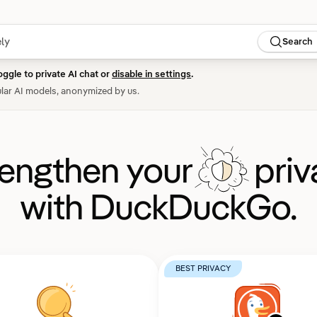
Search
oggle to private AI chat or
disable in settings
.
lar AI models, anonymized by us.
rengthen your
priv
with DuckDuckGo.
BEST PRIVACY