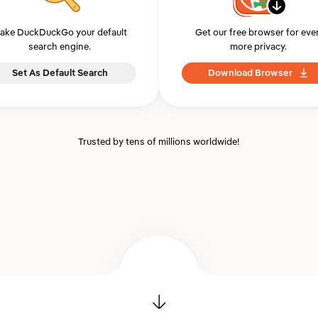
ake DuckDuckGo your default
Get our free browser for eve
search engine.
more privacy.
Set As Default Search
Download Browser
Trusted by tens of millions worldwide!