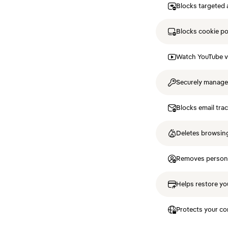
Blocks targeted 
Blocks cookie p
Watch YouTube v
Securely manag
Blocks email tra
Deletes browsing
Removes personal
Helps restore you
Protects your co