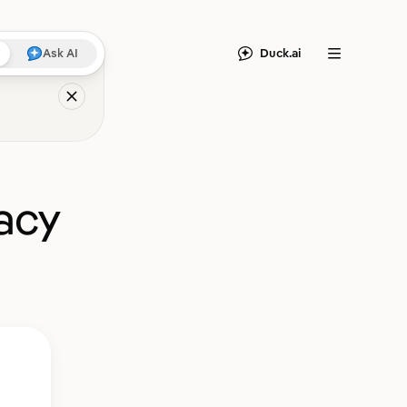
Duck.ai
Ask AI
Menu
acy