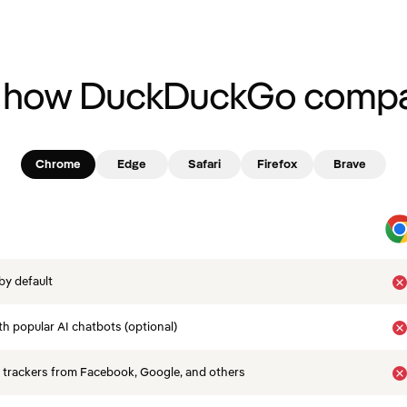
 how DuckDuckGo compa
Chrome
Edge
Safari
Firefox
Brave
by default
th popular AI chatbots (optional)
 trackers from Facebook, Google, and others