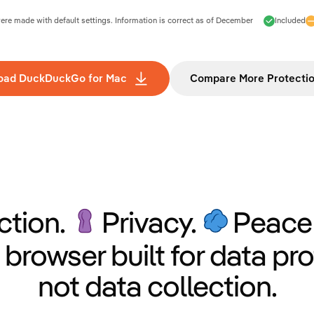
e made with default settings. Information is correct as of
December
Included
oad DuckDuckGo for Mac
Compare More Protecti
ction.
Privacy.
Peace 
 browser built for data pro
not data collection.